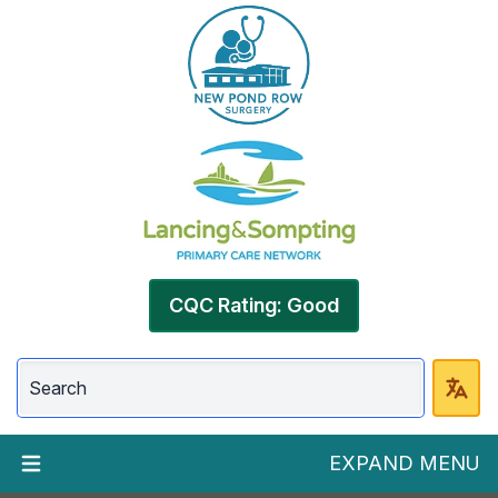
CQC Rating: Good
EXPAND MENU