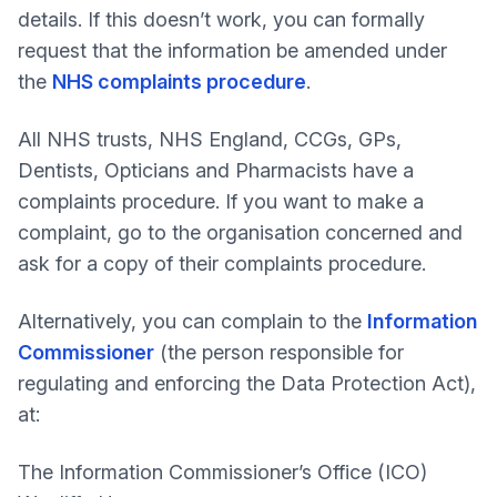
details. If this doesn’t work, you can formally
request that the information be amended under
the
NHS complaints procedure
.
All NHS trusts, NHS England, CCGs, GPs,
Dentists, Opticians and Pharmacists have a
complaints procedure. If you want to make a
complaint, go to the organisation concerned and
ask for a copy of their complaints procedure.
Alternatively, you can complain to the
Information
Commissioner
(the person responsible for
regulating and enforcing the Data Protection Act),
at:
The Information Commissioner’s Office (ICO)