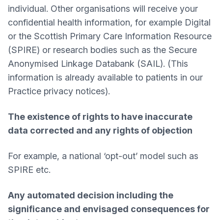
individual. Other organisations will receive your
confidential health information, for example Digital
or the Scottish Primary Care Information Resource
(SPIRE) or research bodies such as the Secure
Anonymised Linkage Databank (SAIL). (This
information is already available to patients in our
Practice privacy notices).
The existence of rights to have inaccurate
data corrected and any rights of objection
For example, a national ‘opt-out’ model such as
SPIRE etc.
Any automated decision including the
significance and envisaged consequences for