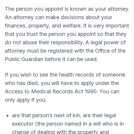
The person you appoint is known as your attorney.
An attorney can make decisions about your
finances, property, and welfare. It is very important
that you trust the person you appoint so that they
do not abuse their responsibility. A legal power of
attorney must be registered with the Office of the
Public Guardian before it can be used.
If you wish to see the health records of someone
who has died, you will have to apply under the
Access to Medical Records Act 1990. You can
only apply if you:
are that person’s next of kin, are their legal
executor (the person named in a will who is in
charge of dealing with the property and