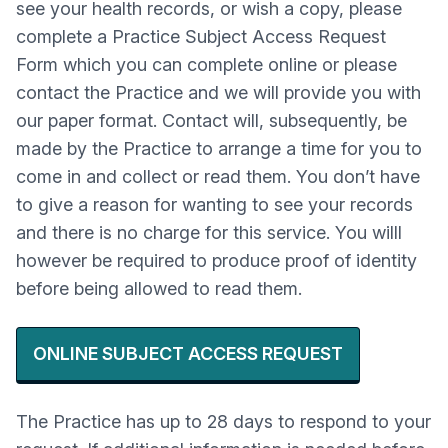
see your health records, or wish a copy, please
complete a Practice Subject Access Request
Form which you can complete online or please
contact the Practice and we will provide you with
our paper format. Contact will, subsequently, be
made by the Practice to arrange a time for you to
come in and collect or read them. You don’t have
to give a reason for wanting to see your records
and there is no charge for this service. You willl
however be required to produce proof of identity
before being allowed to read them.
ONLINE SUBJECT ACCESS REQUEST
The Practice has up to 28 days to respond to your