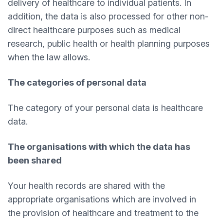
delivery of healthcare to individual patients. In
addition, the data is also processed for other non-
direct healthcare purposes such as medical
research, public health or health planning purposes
when the law allows.
The categories of personal data
The category of your personal data is healthcare
data.
The organisations with which the data has
been shared
Your health records are shared with the
appropriate organisations which are involved in
the provision of healthcare and treatment to the