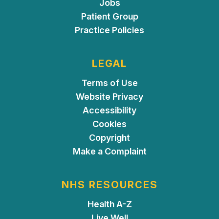
Jobs
Patient Group
Practice Policies
LEGAL
Terms of Use
Website Privacy
Accessibility
Cookies
Copyright
Make a Complaint
NHS RESOURCES
Health A-Z
Live Well