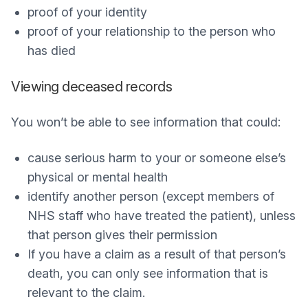
proof of your identity
proof of your relationship to the person who
has died
Viewing deceased records
You won’t be able to see information that could:
cause serious harm to your or someone else’s
physical or mental health
identify another person (except members of
NHS staff who have treated the patient), unless
that person gives their permission
If you have a claim as a result of that person’s
death, you can only see information that is
relevant to the claim.