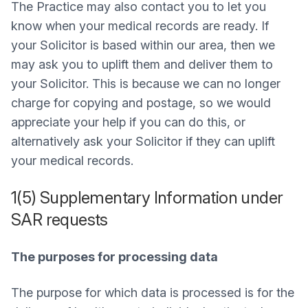
The Practice may also contact you to let you
know when your medical records are ready. If
your Solicitor is based within our area, then we
may ask you to uplift them and deliver them to
your Solicitor. This is because we can no longer
charge for copying and postage, so we would
appreciate your help if you can do this, or
alternatively ask your Solicitor if they can uplift
your medical records.
1(5) Supplementary Information under
SAR requests
The purposes for processing data
The purpose for which data is processed is for the