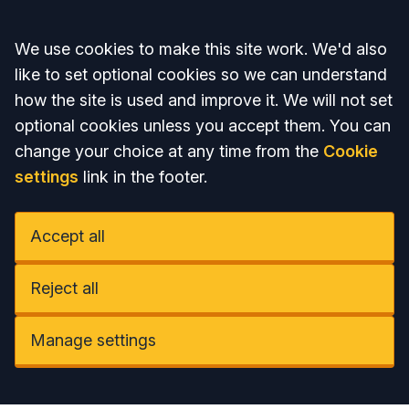
Accept all
We use cookies to make this site work. We'd also
like to set optional cookies so we can understand
how the site is used and improve it. We will not set
optional cookies unless you accept them. You can
change your choice at any time from the
Cookie
settings
link in the footer.
Accept all
Reject all
Manage settings