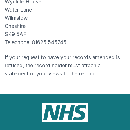
Wycliffe House
Water Lane
Wilmslow
Cheshire
SK9 5AF
Telephone: 01625 545745
If your request to have your records amended is
refused, the record holder must attach a
statement of your views to the record.