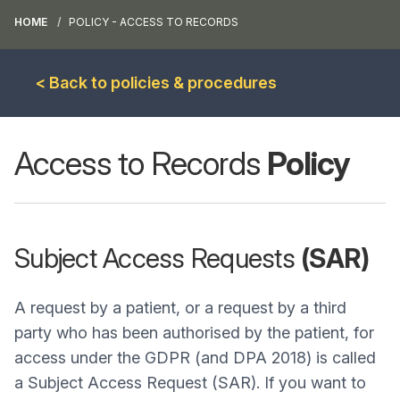
HOME
POLICY - ACCESS TO RECORDS
< Back to policies & procedures
Access to Records
Policy
Subject Access Requests
(SAR)
A request by a patient, or a request by a third
party who has been authorised by the patient, for
access under the GDPR (and DPA 2018) is called
a Subject Access Request (SAR). If you want to