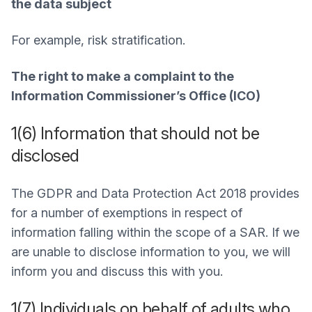
the data subject
For example, risk stratification.
The right to make a complaint to the
Information Commissioner’s Office (ICO)
1(6) Information that should not be
disclosed
The GDPR and Data Protection Act 2018 provides
for a number of exemptions in respect of
information falling within the scope of a SAR. If we
are unable to disclose information to you, we will
inform you and discuss this with you.
1(7) Individuals on behalf of adults who