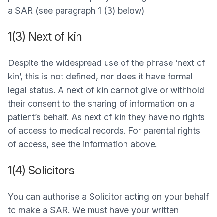
a SAR (see paragraph 1 (3) below)
1(3) Next of kin
Despite the widespread use of the phrase ‘next of
kin’, this is not defined, nor does it have formal
legal status. A next of kin cannot give or withhold
their consent to the sharing of information on a
patient’s behalf. As next of kin they have no rights
of access to medical records. For parental rights
of access, see the information above.
1(4) Solicitors
You can authorise a Solicitor acting on your behalf
to make a SAR. We must have your written