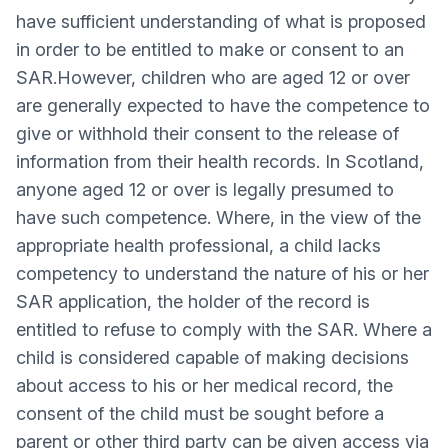
have sufficient understanding of what is proposed
in order to be entitled to make or consent to an
SAR.However, children who are aged 12 or over
are generally expected to have the competence to
give or withhold their consent to the release of
information from their health records. In Scotland,
anyone aged 12 or over is legally presumed to
have such competence. Where, in the view of the
appropriate health professional, a child lacks
competency to understand the nature of his or her
SAR application, the holder of the record is
entitled to refuse to comply with the SAR. Where a
child is considered capable of making decisions
about access to his or her medical record, the
consent of the child must be sought before a
parent or other third party can be given access via