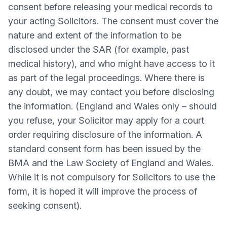
consent before releasing your medical records to
your acting Solicitors. The consent must cover the
nature and extent of the information to be
disclosed under the SAR (for example, past
medical history), and who might have access to it
as part of the legal proceedings. Where there is
any doubt, we may contact you before disclosing
the information. (England and Wales only – should
you refuse, your Solicitor may apply for a court
order requiring disclosure of the information. A
standard consent form has been issued by the
BMA and the Law Society of England and Wales.
While it is not compulsory for Solicitors to use the
form, it is hoped it will improve the process of
seeking consent).