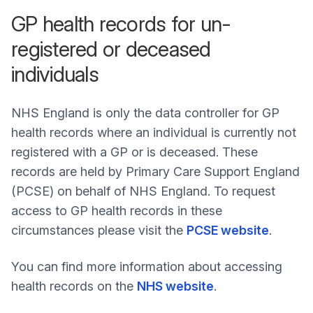
GP health records for un-
registered or deceased
individuals
NHS England is only the data controller for GP
health records where an individual is currently not
registered with a GP or is deceased. These
records are held by Primary Care Support England
(PCSE) on behalf of NHS England. To request
access to GP health records in these
circumstances please visit the
PCSE website
.
You can find more information about accessing
health records on the
NHS website
.