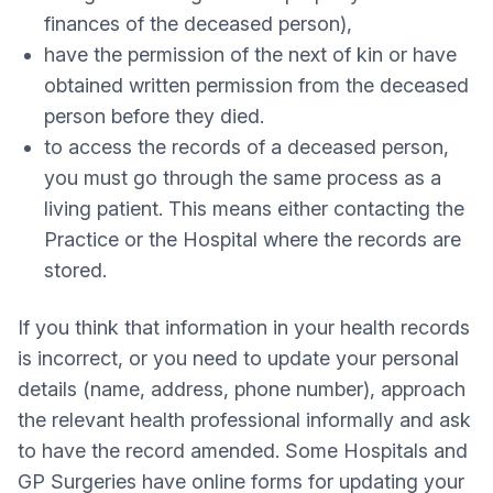
finances of the deceased person),
have the permission of the next of kin or have
obtained written permission from the deceased
person before they died.
to access the records of a deceased person,
you must go through the same process as a
living patient. This means either contacting the
Practice or the Hospital where the records are
stored.
If you think that information in your health records
is incorrect, or you need to update your personal
details (name, address, phone number), approach
the relevant health professional informally and ask
to have the record amended. Some Hospitals and
GP Surgeries have online forms for updating your