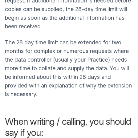
request. If additional information is needed before
copies can be supplied, the 28-day time limit will
begin as soon as the additional information has
been received.
The 28 day time limit can be extended for two
months for complex or numerous requests where
the data controller (usually your Practice) needs
more time to collate and supply the data. You will
be informed about this within 28 days and
provided with an explanation of why the extension
is necessary.
When writing / calling, you should
say if you: