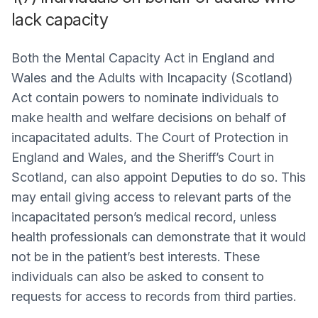
lack capacity
Both the Mental Capacity Act in England and
Wales and the Adults with Incapacity (Scotland)
Act contain powers to nominate individuals to
make health and welfare decisions on behalf of
incapacitated adults. The Court of Protection in
England and Wales, and the Sheriff’s Court in
Scotland, can also appoint Deputies to do so. This
may entail giving access to relevant parts of the
incapacitated person’s medical record, unless
health professionals can demonstrate that it would
not be in the patient’s best interests. These
individuals can also be asked to consent to
requests for access to records from third parties.