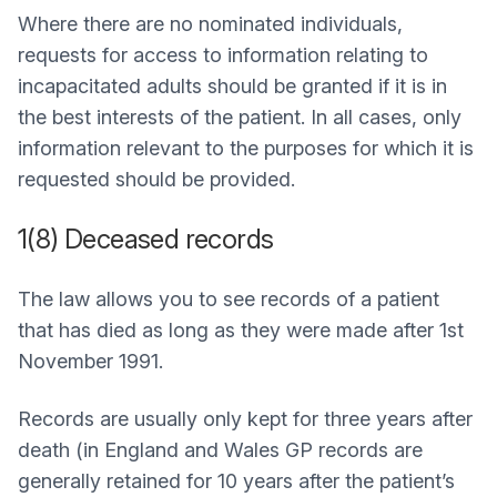
Where there are no nominated individuals,
requests for access to information relating to
incapacitated adults should be granted if it is in
the best interests of the patient. In all cases, only
information relevant to the purposes for which it is
requested should be provided.
1(8) Deceased records
The law allows you to see records of a patient
that has died as long as they were made after 1st
November 1991.
Records are usually only kept for three years after
death (in England and Wales GP records are
generally retained for 10 years after the patient’s