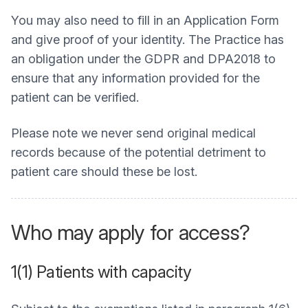
You may also need to fill in an Application Form
and give proof of your identity. The Practice has
an obligation under the GDPR and DPA2018 to
ensure that any information provided for the
patient can be verified.
Please note we never send original medical
records because of the potential detriment to
patient care should these be lost.
Who may apply for access?
1(1) Patients with capacity