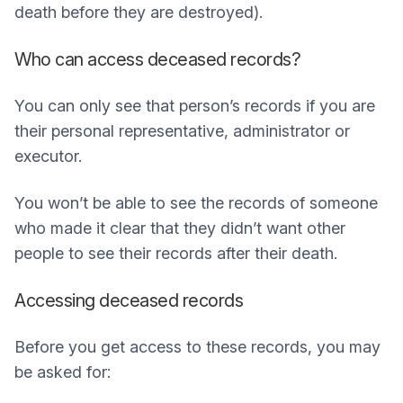
death before they are destroyed).
Who can access deceased records?
You can only see that person’s records if you are
their personal representative, administrator or
executor.
You won’t be able to see the records of someone
who made it clear that they didn’t want other
people to see their records after their death.
Accessing deceased records
Before you get access to these records, you may
be asked for: