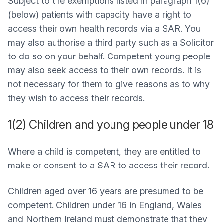
Subject to the exemptions listed in paragraph 1(6)
(below) patients with capacity have a right to
access their own health records via a SAR. You
may also authorise a third party such as a Solicitor
to do so on your behalf. Competent young people
may also seek access to their own records. It is
not necessary for them to give reasons as to why
they wish to access their records.
1(2) Children and young people under 18
Where a child is competent, they are entitled to
make or consent to a SAR to access their record.
Children aged over 16 years are presumed to be
competent. Children under 16 in England, Wales
and Northern Ireland must demonstrate that they