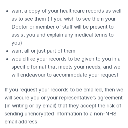
want a copy of your healthcare records as well
as to see them (if you wish to see them your
Doctor or member of staff will be present to
assist you and explain any medical terms to
you)
want all or just part of them
would like your records to be given to you in a
specific format that meets your needs, and we
will endeavour to accommodate your request
If you request your records to be emailed, then we
will secure you or your representative’s agreement
(in writing or by email) that they accept the risk of
sending unencrypted information to a non-NHS
email address