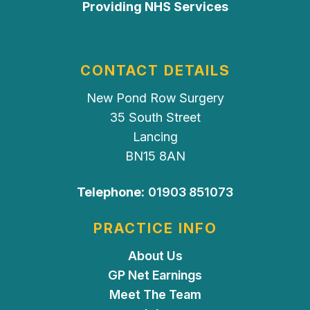
Providing NHS Services
CONTACT DETAILS
New Pond Row Surgery
35 South Street
Lancing
BN15 8AN
Telephone:
01903 851073
PRACTICE INFO
About Us
GP Net Earnings
Meet The Team