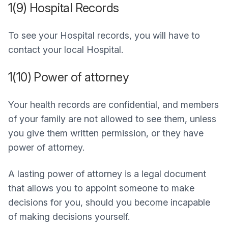
1(9) Hospital Records
To see your Hospital records, you will have to
contact your local Hospital.
1(10) Power of attorney
Your health records are confidential, and members
of your family are not allowed to see them, unless
you give them written permission, or they have
power of attorney.
A lasting power of attorney is a legal document
that allows you to appoint someone to make
decisions for you, should you become incapable
of making decisions yourself.