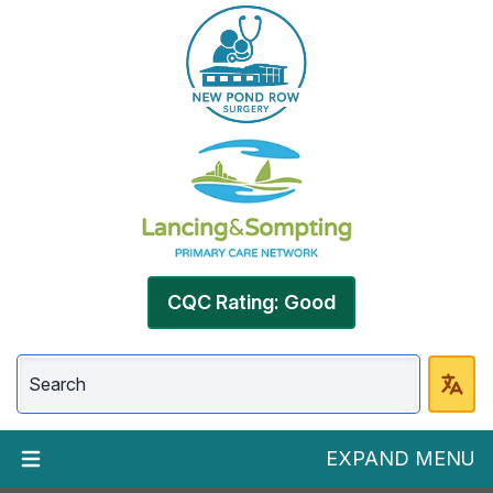
CQC Rating: Good
EXPAND MENU