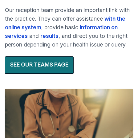
Our reception team provide an important link with
the practice. They can offer assistance
with the
online system
, provide basic
information on
services
and
results
, and direct you to the right
person depending on your health issue or query.
SEE OUR TEAMS PAGE