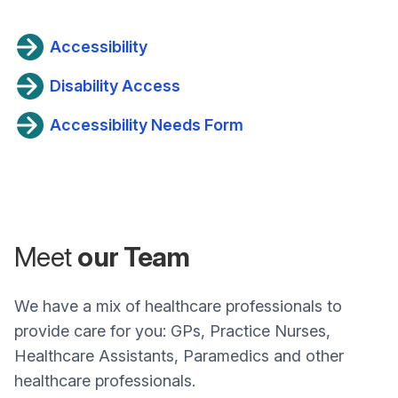
Accessibility
Disability Access
Accessibility Needs Form
Meet
our Team
We have a mix of healthcare professionals to
provide care for you: GPs, Practice Nurses,
Healthcare Assistants, Paramedics and other
healthcare professionals.