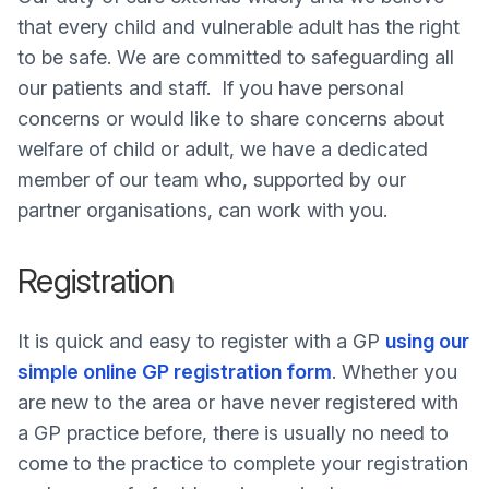
that every child and vulnerable adult has the right
to be safe. We are committed to safeguarding all
our patients and staff. If you have personal
concerns or would like to share concerns about
welfare of child or adult, we have a dedicated
member of our team who, supported by our
partner organisations, can work with you.
Registration
It is quick and easy to register with a GP
using our
simple online GP registration form
. Whether you
are new to the area or have never registered with
a GP practice before, there is usually no need to
come to the practice to complete your registration