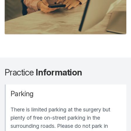
Practice
Information
Parking
There is limited parking at the surgery but
plenty of free on-street parking in the
surrounding roads. Please do not park in