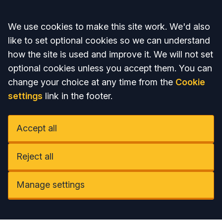
Accept all
We use cookies to make this site work. We'd also
like to set optional cookies so we can understand
how the site is used and improve it. We will not set
optional cookies unless you accept them. You can
change your choice at any time from the
Cookie
settings
link in the footer.
Accept all
Reject all
Manage settings