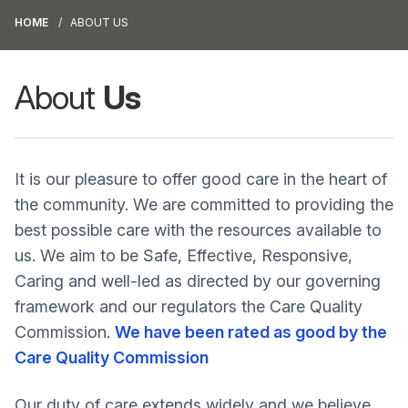
HOME
ABOUT US
About
Us
It is our pleasure to offer good care in the heart of
the community. We are committed to providing the
best possible care with the resources available to
us. We aim to be Safe, Effective, Responsive,
Caring and well-led as directed by our governing
framework and our regulators the Care Quality
Commission.
We have been rated as good by the
Care Quality Commission
Our duty of care extends widely and we believe