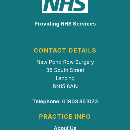
Providing NHS Services
CONTACT DETAILS
New Pond Row Surgery
35 South Street
Lancing
BN15 8AN
Telephone:
01903 851073
PRACTICE INFO
About Us