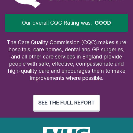
Our overall CQC Rating was:
GOOD
The Care Quality Commission (CQC) makes sure
hospitals, care homes, dental and GP surgeries,
and all other care services in England provide
people with safe, effective, compassionate and
high-quality care and encourages them to make
improvements where possible.
SEE THE FULL REPORT