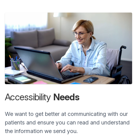
Accessibility
Needs
We want to get better at communicating with our
patients and ensure you can read and understand
the information we send you.