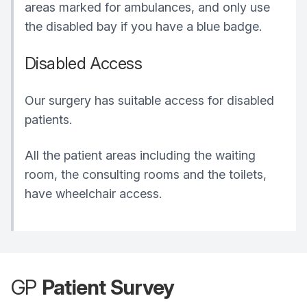
areas marked for ambulances, and only use
the disabled bay if you have a blue badge.
Disabled Access
Our surgery has suitable access for disabled
patients.
All the patient areas including the waiting
room, the consulting rooms and the toilets,
have wheelchair access.
GP
Patient Survey