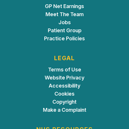
GP Net Earnings
Meet The Team
Jobs
Patient Group
Practice Policies
LEGAL
Terms of Use
Website Privacy
Accessibility
Cookies
Copyright
Make a Complaint