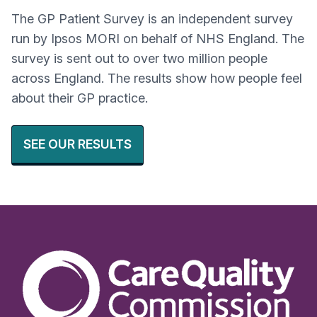
The GP Patient Survey is an independent survey
run by Ipsos MORI on behalf of NHS England. The
survey is sent out to over two million people
across England. The results show how people feel
about their GP practice.
SEE OUR RESULTS