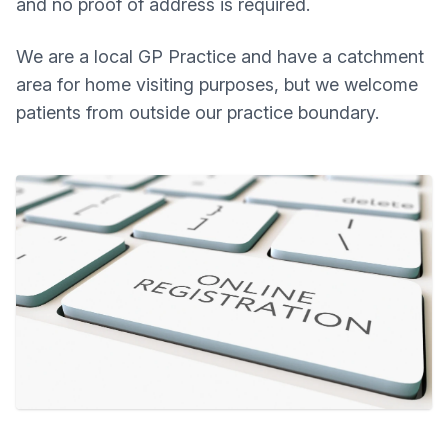
and no proof of address is required.
We are a local GP Practice and have a catchment
area for home visiting purposes, but we welcome
patients from outside our practice boundary.