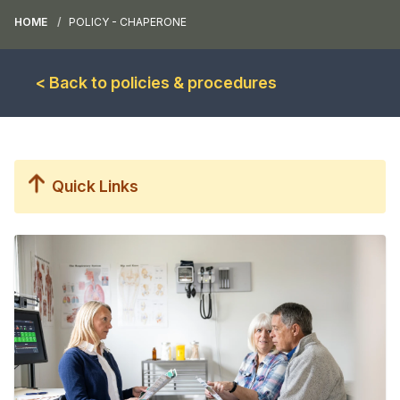
HOME
POLICY - CHAPERONE
< Back to policies & procedures
Quick Links