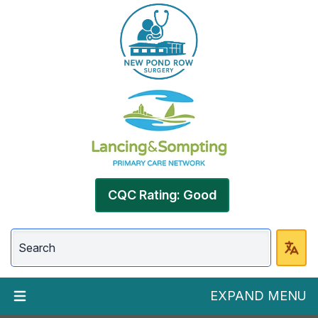
CQC Rating: Good
EXPAND MENU