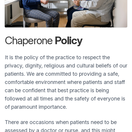
Chaperone
Policy
It is the policy of the practice to respect the
privacy, dignity, religious and cultural beliefs of our
patients. We are committed to providing a safe,
comfortable environment where patients and staff
can be confident that best practice is being
followed at all times and the safety of everyone is
of paramount importance.
There are occasions when patients need to be
assessed by a doctor or nurse, and this might