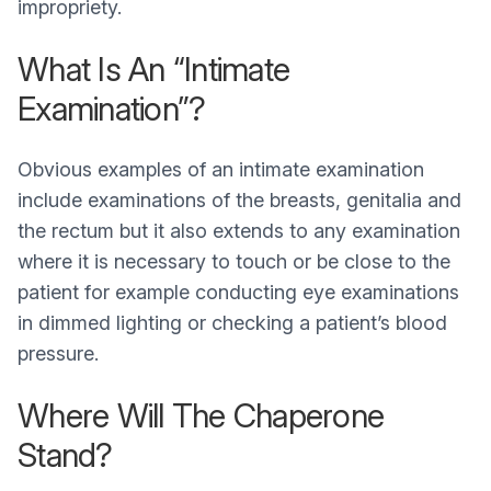
impropriety.
What Is An “Intimate
Examination”?
Obvious examples of an intimate examination
include examinations of the breasts, genitalia and
the rectum but it also extends to any examination
where it is necessary to touch or be close to the
patient for example conducting eye examinations
in dimmed lighting or checking a patient’s blood
pressure.
Where Will The Chaperone
Stand?