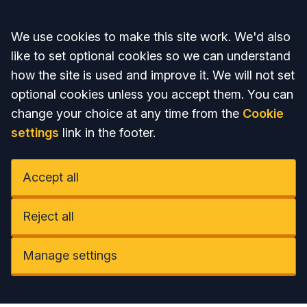
Accept all
We use cookies to make this site work. We'd also
like to set optional cookies so we can understand
how the site is used and improve it. We will not set
optional cookies unless you accept them. You can
change your choice at any time from the
Cookie
settings
link in the footer.
Accept all
Reject all
Manage settings