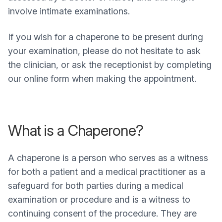
involve intimate examinations.
If you wish for a chaperone to be present during
your examination, please do not hesitate to ask
the clinician, or ask the receptionist by completing
our online form when making the appointment.
What is a Chaperone?
A chaperone is a person who serves as a witness
for both a patient and a medical practitioner as a
safeguard for both parties during a medical
examination or procedure and is a witness to
continuing consent of the procedure. They are