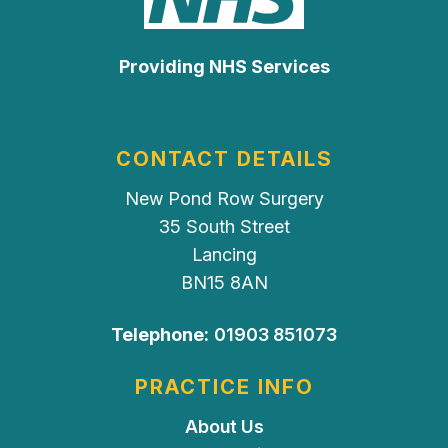
Providing NHS Services
CONTACT DETAILS
New Pond Row Surgery
35 South Street
Lancing
BN15 8AN
Telephone:
01903 851073
PRACTICE INFO
About Us