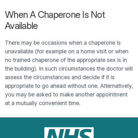
When A Chaperone Is Not
Available
There may be occasions when a chaperone is
unavailable (for example on a home visit or when
no trained chaperone of the appropriate sex is in
the building). In such circumstances the doctor will
assess the circumstances and decide if it is
appropriate to go ahead without one. Alternatively,
you may be asked to make another appointment
at a mutually convenient time.