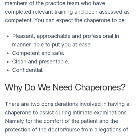
members of the practice team who have
completed relevant training and been assessed as
competent. You can expect the chaperone to be:
Pleasant, approachable and professional in
manner, able to put you at ease.
Competent and safe.
Clean and presentable.
Confidential.
Why Do We Need Chaperones?
There are two considerations involved in having a
chaperone to assist during intimate examinations.
Namely for the comfort of the patient and the
protection of the doctor/nurse from allegations of