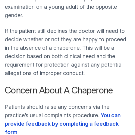
examination on a young adult of the opposite
gender.
If the patient still declines the doctor will need to
decide whether or not they are happy to proceed
in the absence of a chaperone. This will be a
decision based on both clinical need and the
requirement for protection against any potential
allegations of improper conduct.
Concern About A Chaperone
Patients should raise any concerns via the
practice’s usual complaints procedure.
You can
provide feedback by completing a feedback
form