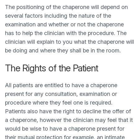
The positioning of the chaperone will depend on
several factors including the nature of the
examination and whether or not the chaperone
has to help the clinician with the procedure. The
clinician will explain to you what the chaperone will
be doing and where they shall be in the room.
The Rights of the Patient
All patients are entitled to have a chaperone
present for any consultation, examination or
procedure where they feel one is required.
Patients also have the right to decline the offer of
a chaperone, however the clinician may feel that it
would be wise to have a chaperone present for
their mutual protection for example, an intimate