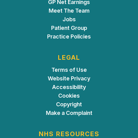
GP Net Earnings
Meet The Team
Jobs
Patient Group
Practice Policies
LEGAL
Terms of Use
Website Privacy
Accessibility
Cookies
Copyright
Make a Complaint
NHS RESOURCES