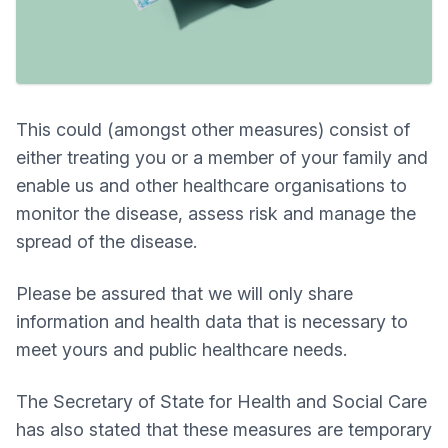
This could (amongst other measures) consist of
either treating you or a member of your family and
enable us and other healthcare organisations to
monitor the disease, assess risk and manage the
spread of the disease.
Please be assured that we will only share
information and health data that is necessary to
meet yours and public healthcare needs.
The Secretary of State for Health and Social Care
has also stated that these measures are temporary