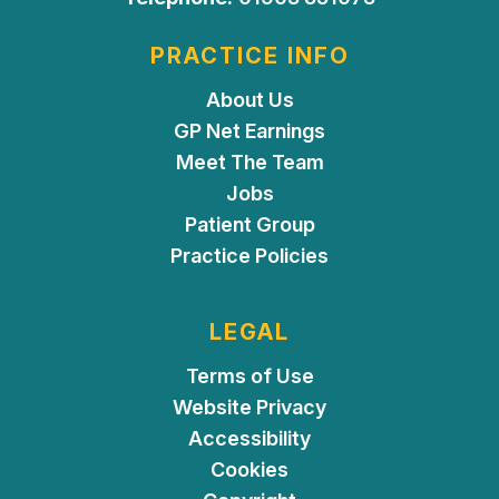
PRACTICE INFO
About Us
GP Net Earnings
Meet The Team
Jobs
Patient Group
Practice Policies
LEGAL
Terms of Use
Website Privacy
Accessibility
Cookies