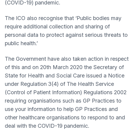
(COVID-19) pandemic.
The ICO also recognise that ‘Public bodies may
require additional collection and sharing of
personal data to protect against serious threats to
public health.’
The Government have also taken action in respect
of this and on 20th March 2020 the Secretary of
State for Health and Social Care issued a Notice
under Regulation 3(4) of The Health Service
(Control of Patient Information) Regulations 2002
requiring organisations such as GP Practices to
use your information to help GP Practices and
other healthcare organisations to respond to and
deal with the COVID-19 pandemic.