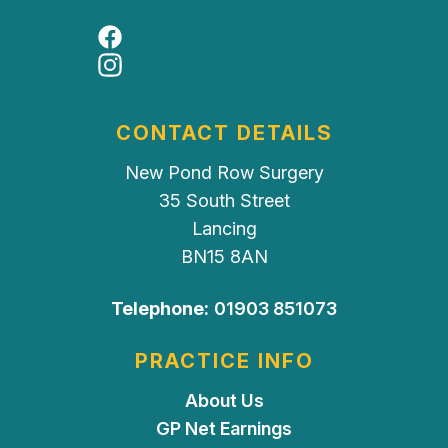
Facebook
Instagram
CONTACT DETAILS
New Pond Row Surgery
35 South Street
Lancing
BN15 8AN
Telephone:
01903 851073
PRACTICE INFO
About Us
GP Net Earnings