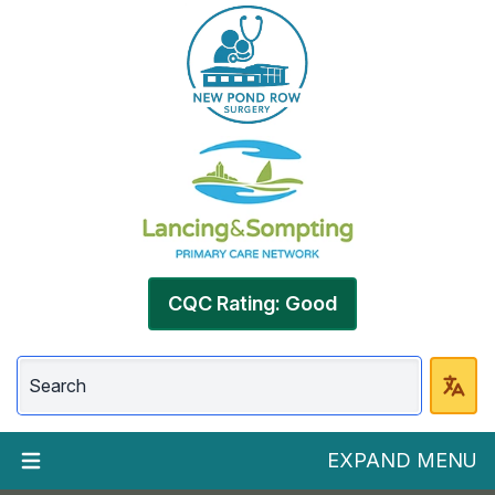
CQC Rating: Good
EXPAND MENU