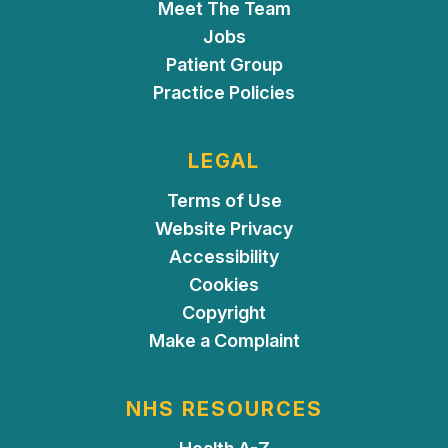
Meet The Team
Jobs
Patient Group
Practice Policies
LEGAL
Terms of Use
Website Privacy
Accessibility
Cookies
Copyright
Make a Complaint
NHS RESOURCES