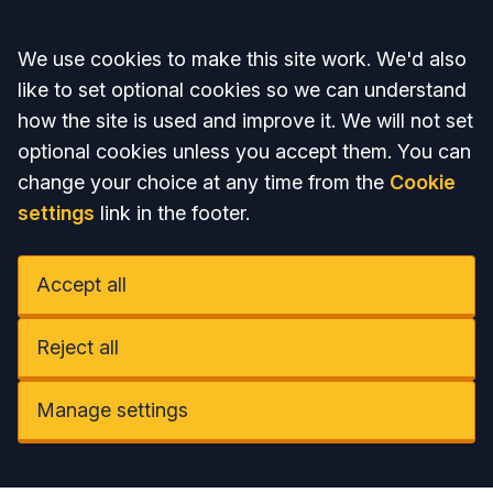
Accept all
We use cookies to make this site work. We'd also
like to set optional cookies so we can understand
how the site is used and improve it. We will not set
optional cookies unless you accept them. You can
change your choice at any time from the
Cookie
settings
link in the footer.
Accept all
Reject all
Manage settings