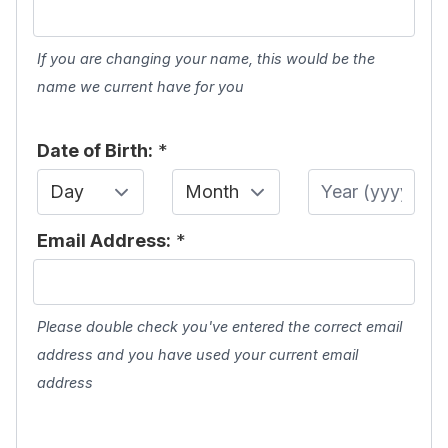
If you are changing your name, this would be the
name we current have for you
Date of Birth:
*
Day
Month
Year
Email Address:
*
Please double check you've entered the correct email
address and you have used your current email
address