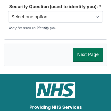
Security Question (used to identify you):
*
May be used to identify you
Next Page
Providing NHS Services