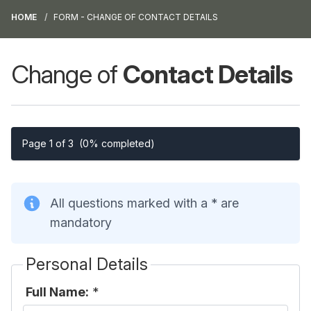
HOME
FORM - CHANGE OF CONTACT DETAILS
Change of
Contact Details
Page 1 of 3
(0% completed)
All questions marked with a * are
mandatory
Personal Details
Full Name:
*