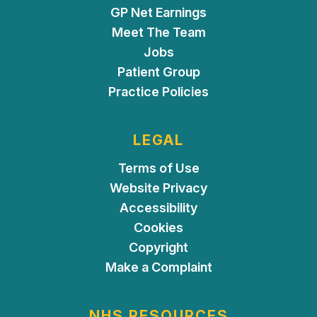
GP Net Earnings
Meet The Team
Jobs
Patient Group
Practice Policies
LEGAL
Terms of Use
Website Privacy
Accessibility
Cookies
Copyright
Make a Complaint
NHS RESOURCES