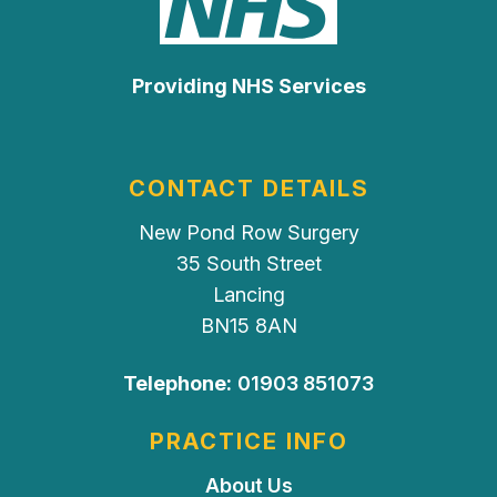
Providing NHS Services
CONTACT DETAILS
New Pond Row Surgery
35 South Street
Lancing
BN15 8AN
Telephone:
01903 851073
PRACTICE INFO
About Us