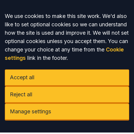
Accept all
We use cookies to make this site work. We'd also
like to set optional cookies so we can understand
how the site is used and improve it. We will not set
optional cookies unless you accept them. You can
change your choice at any time from the
Cookie
settings
link in the footer.
Accept all
Reject all
Manage settings