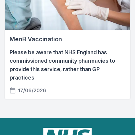
MenB Vaccination
Please be aware that NHS England has
commissioned community pharmacies to
provide this service, rather than GP
practices
17/06/2026