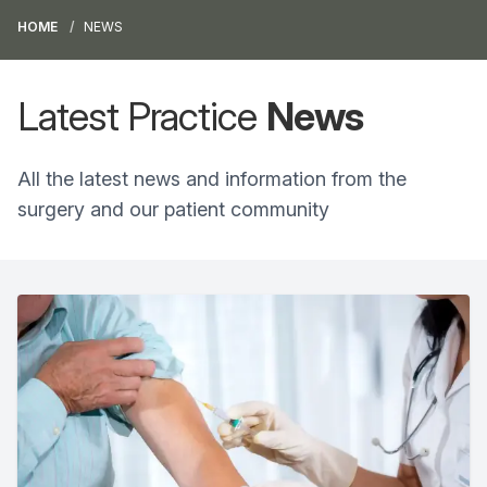
HOME
NEWS
Latest Practice
News
All the latest news and information from the
surgery and our patient community