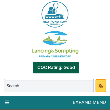
CQC Rating: Good
EXPAND MENU